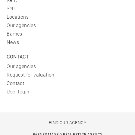
Rent
Sell
Locations
Our agencies
Barnes
News
CONTACT
Our agencies
Request for valuation
Contact
User login
FIND OUR AGENCY
BARNES MADRID REAL ESTATE AGENCY