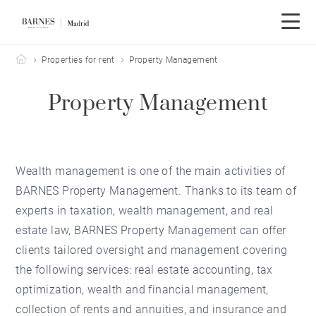
Barnes Madrid
Properties for rent
Property Management
Property Management
Wealth management is one of the main activities of
BARNES Property Management. Thanks to its team of
experts in taxation, wealth management, and real
estate law, BARNES Property Management can offer
clients tailored oversight and management covering
the following services: real estate accounting, tax
optimization, wealth and financial management,
collection of rents and annuities, and insurance and