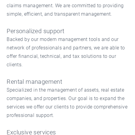
claims management. We are committed to providing
simple, efficient, and transparent management.
Personalized support
Backed by our modern management tools and our
network of professionals and partners, we are able to
offer financial, technical, and tax solutions to our
clients.
Rental management
Specialized in the management of assets, real estate
companies, and properties. Our goal is to expand the
services we offer our clients to provide comprehensive
professional support.
Exclusive services