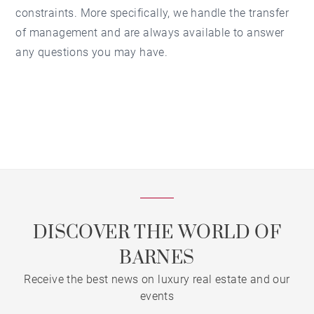
constraints. More specifically, we handle the transfer
of management and are always available to answer
any questions you may have.
DISCOVER THE WORLD OF
BARNES
Receive the best news on luxury real estate and our
events