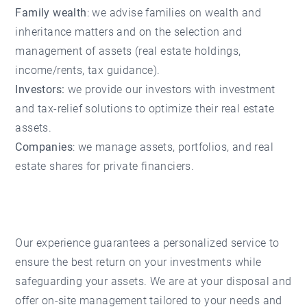
Family wealth
: we advise families on wealth and
inheritance matters and on the selection and
management of assets (real estate holdings,
income/rents, tax guidance).
Investors:
we provide our investors with investment
and tax-relief solutions to optimize their real estate
assets.
Companies
: we manage assets, portfolios, and real
estate shares for private financiers.
Our experience guarantees a personalized service to
ensure the best return on your investments while
safeguarding your assets. We are at your disposal and
offer on-site management tailored to your needs and