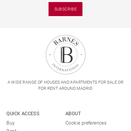
SUBSCRIBE
A WIDE RANGE OF HOUSES AND APARTMENTS FOR SALE OR
FOR RENT AROUND MADRID
QUICK ACCESS
ABOUT
Buy
Cookie preferences