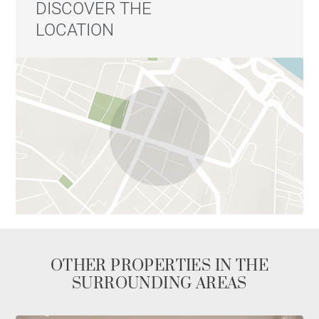
DISCOVER THE
LOCATION
OTHER PROPERTIES IN THE
SURROUNDING AREAS