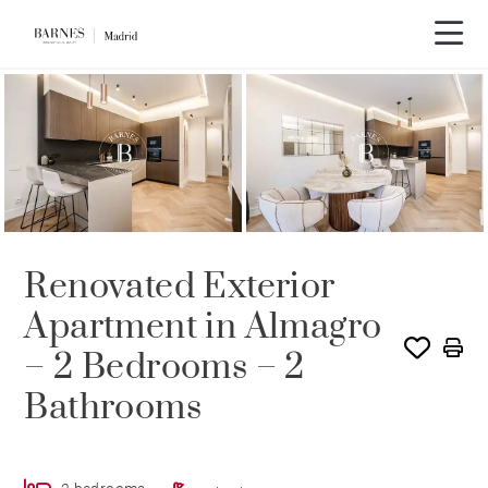
Video tour
Renovated Exterior
Apartment in Almagro
– 2 Bedrooms – 2
Bathrooms