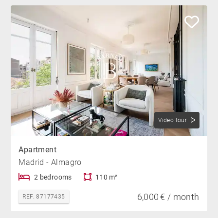
Video tour
Apartment
Madrid - Almagro
2 bedrooms
110 m²
6,000 € / month
REF. 87177435