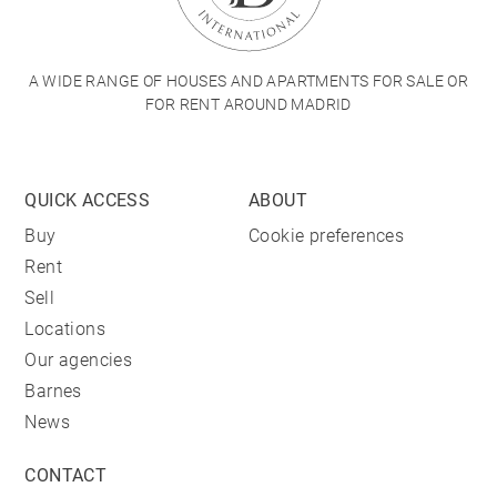
A WIDE RANGE OF HOUSES AND APARTMENTS FOR SALE OR
FOR RENT AROUND MADRID
QUICK ACCESS
ABOUT
Buy
Cookie preferences
Rent
Sell
Locations
Our agencies
Barnes
News
CONTACT