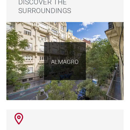
DISCOVER THE
SURROUNDINGS
ALMAGRO