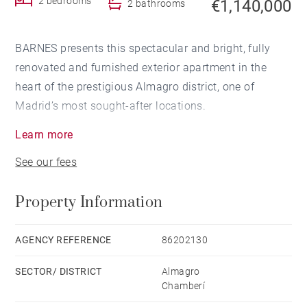
2 bedrooms
€1,140,000
2 bathrooms
BARNES presents this spectacular and bright, fully
renovated and furnished exterior apartment in the
heart of the prestigious Almagro district, one of
Madrid’s most sought-after locations.
Learn more
The apartment is exterior and features two bedrooms,
See our fees
two bathrooms, and an open-plan kitchen, following a
renovation carried out by a team with a solid portfolio
Property Information
of residential projects renowned for their quality,
innovation, and elegance. Their properties, recognized
for their high level of design and finishes, are typically
AGENCY REFERENCE
86202130
sold very quickly, reflecting the strong demand they
SECTOR/ DISTRICT
Almagro
generate.
Chamberí