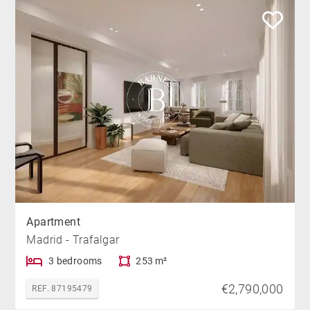
Apartment
Madrid - Trafalgar
3 bedrooms
253 m²
€2,790,000
REF. 87195479