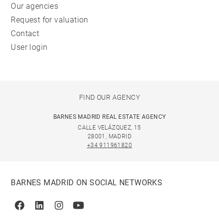
Our agencies
Request for valuation
Contact
User login
FIND OUR AGENCY
BARNES MADRID REAL ESTATE AGENCY
CALLE VELÁZQUEZ, 15
28001, MADRID
+34 911961820
BARNES MADRID ON SOCIAL NETWORKS
Facebook
Linkedin
Instagram
Youtube