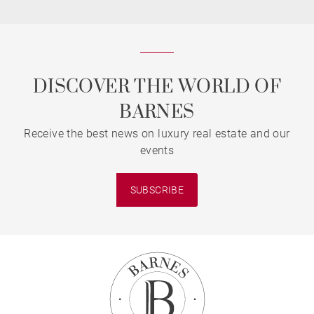
DISCOVER THE WORLD OF
BARNES
Receive the best news on luxury real estate and our
events
SUBSCRIBE