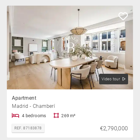
Video tour
Apartment
Madrid - Chamberí
4 bedrooms
269 m²
€2,790,000
REF. 87183878