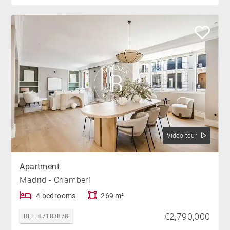
Video tour
Apartment
Madrid - Chamberí
4 bedrooms
269 m²
€2,790,000
REF. 87183878