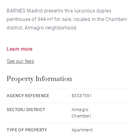
BARNES Madrid presents this luxurious duplex
penthouse of 944 m² for sale, located in the Chamberí
district, Almagro neighborhood.
Set within an elegant building with 24-hour security
Learn more
service, the property ensures privacy and tranquility
See our fees
for its residents.
Property Information
This fully exterior, corner residence stands out for its
exceptional brightness and its spectacular terraces.
AGENCY REFERENCE
83537591
From the entrance hall, you access a spacious living
SECTOR/ DISTRICT
Almagro
room divided into several areas, ideal for both daily
Chamberí
living and stylish entertaining. The refined dining
room is the centerpiece for memorable gatherings.
TYPE OF PROPERTY
Apartment