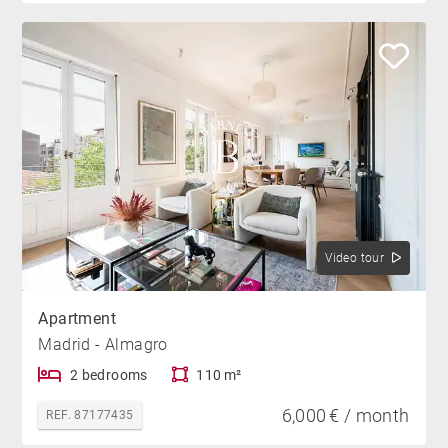
Video tour
Apartment
Madrid - Almagro
2 bedrooms
110 m²
6,000 € / month
REF. 87177435