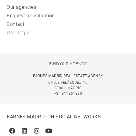
Our agencies
Request for valuation
Contact
User login
FIND OUR AGENCY
BARNES MADRID REAL ESTATE AGENCY
CALLE VELÁZQUEZ, 15
28001, MADRID
+34 911961820
BARNES MADRID ON SOCIAL NETWORKS
Facebook
Linkedin
Instagram
Youtube