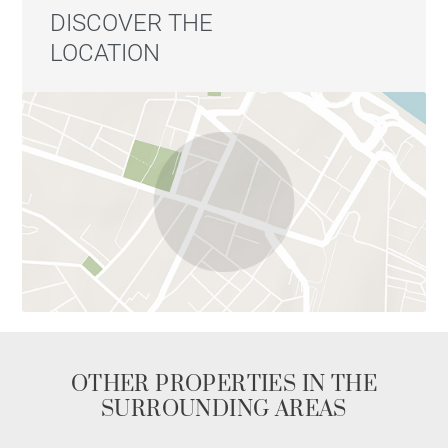
DISCOVER THE
LOCATION
OTHER PROPERTIES IN THE
SURROUNDING AREAS