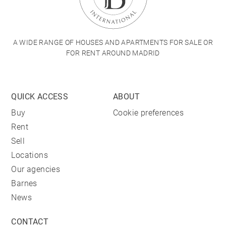
A WIDE RANGE OF HOUSES AND APARTMENTS FOR SALE OR
FOR RENT AROUND MADRID
QUICK ACCESS
ABOUT
Buy
Cookie preferences
Rent
Sell
Locations
Our agencies
Barnes
News
CONTACT