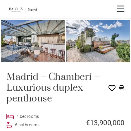
Madrid – Chamberí –
Luxurious duplex
penthouse
4 bedrooms
€13,900,000
6 bathrooms