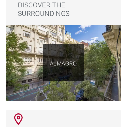
outdoor pool, bar area, chill-out lounges, al fresco
DISCOVER THE
dining space, and a covered summer lounge. This
SURROUNDINGS
level also includes a full bathroom and a spectacular
private cinema room.
The property includes three parking spaces in the
same building and three storage rooms.
ALMAGRO
For more information, please visit our website
https://www.barnes-madrid.com/es, where you will
find a curated selection of exclusive apartments in
Chamberí, as well as other premium properties in
Madrid.