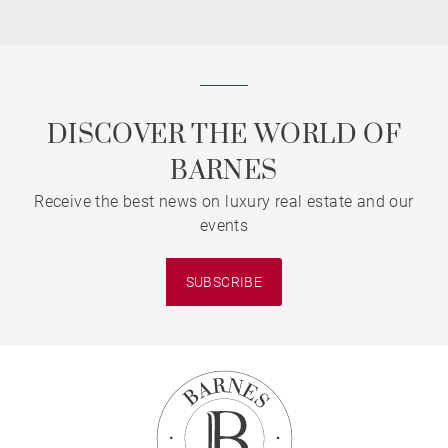
DISCOVER THE WORLD OF
BARNES
Receive the best news on luxury real estate and our
events
SUBSCRIBE