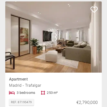
Apartment
Madrid - Trafalgar
3 bedrooms
253 m²
€2,790,000
REF. 87195479