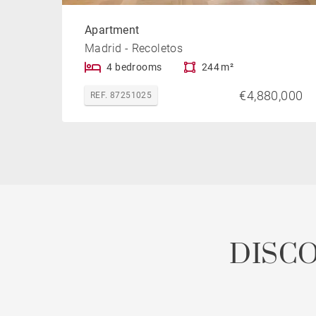
Apartment
Madrid - Recoletos
4 bedrooms
244 m²
€4,880,000
REF. 87251025
DISC