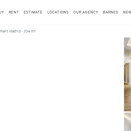
UY
RENT
ESTIMATE
LOCATIONS
OUR AGENCY
BARNES
NE
ment Madrid - 334 m²