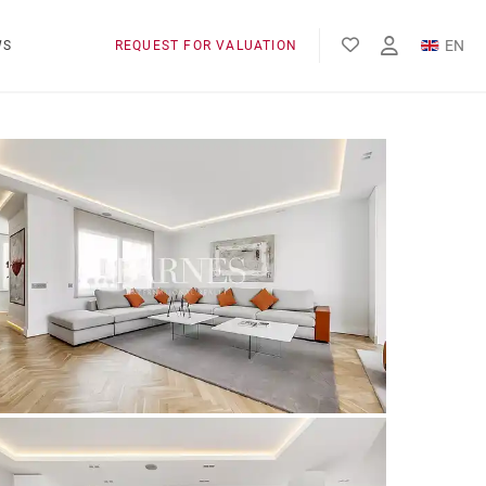
EN
WS
REQUEST FOR VALUATION
FR
ES