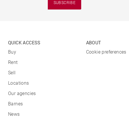
SUBSCRIBE
QUICK ACCESS
ABOUT
Buy
Cookie preferences
Rent
Sell
Locations
Our agencies
Barnes
News