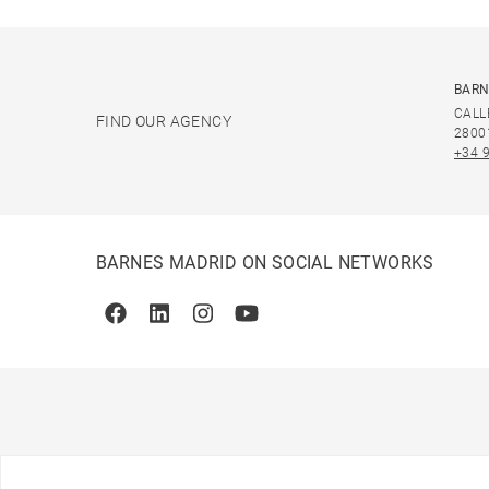
BARN
CALL
FIND OUR AGENCY
2800
+34 
BARNES MADRID ON SOCIAL NETWORKS
Facebook
Linkedin
Instagram
Youtube