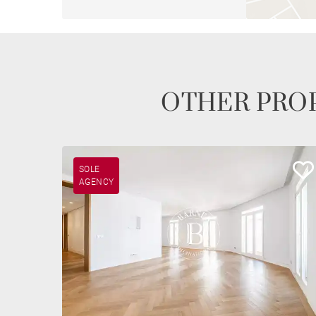
OTHER PROP
SOLE
AGENCY