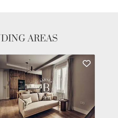
NDING AREAS