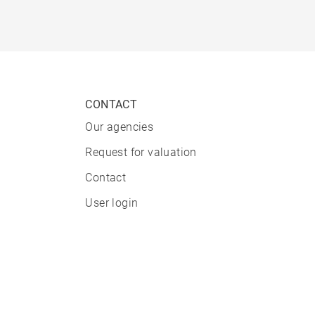
CONTACT
Our agencies
Request for valuation
Contact
User login