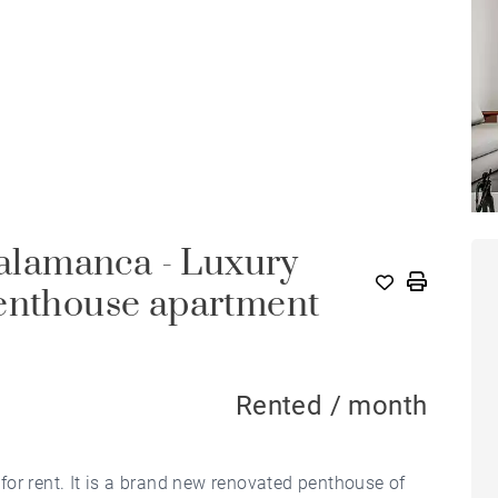
Salamanca - Luxury
penthouse apartment
Rented / month
or rent. It is a brand new renovated penthouse of