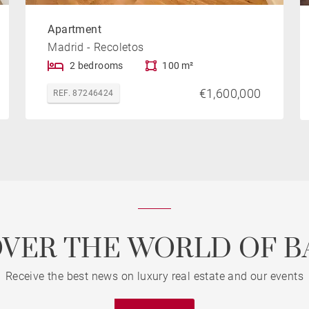
Apartment
Madrid - Recoletos
2 bedrooms
100 m²
€1,600,000
REF. 87246424
OVER THE WORLD OF B
Receive the best news on luxury real estate and our events