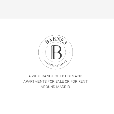
A WIDE RANGE OF HOUSES AND
APARTMENTS FOR SALE OR FOR RENT
AROUND MADRID