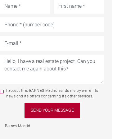
I accept that BARNES Madrid sends me by e-mail its
news and its offers concerning its other services.
Barnes Madrid