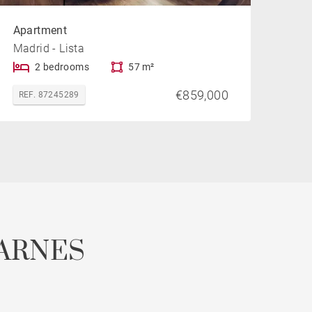
Apartment
Madrid - Lista
2 bedrooms
57 m²
€859,000
REF. 87245289
ARNES