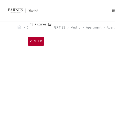
B
43 Pictures
Barnes Madrid
OUR LEASED PROPERTIES
Madrid
Apartment
Apart
RENTED