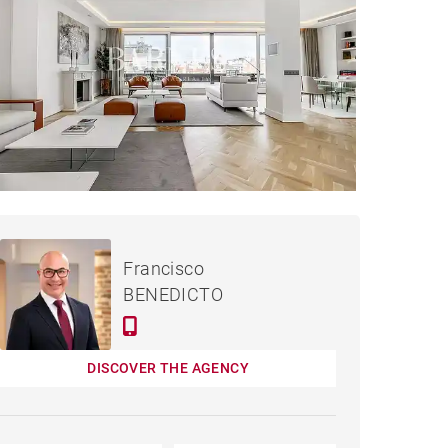
APARTMENT MADRID -
Rented / month
Francisco
334 M²
BENEDICTO
DISCOVER THE AGENCY