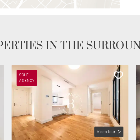
ERTIES IN THE SURROU
SOLE
AGENCY
Video tour