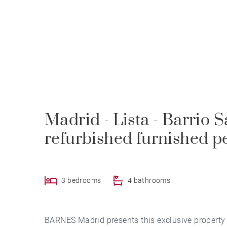
Madrid - Lista - Barrio 
refurbished furnished 
3 bedrooms
4 bathrooms
BARNES Madrid presents this exclusive property f