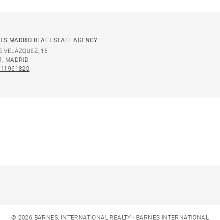
ES MADRID REAL ESTATE AGENCY
E VELÁZQUEZ, 15
1, MADRID
911961820
© 2026 BARNES, INTERNATIONAL REALTY - BARNES INTERNATIONAL