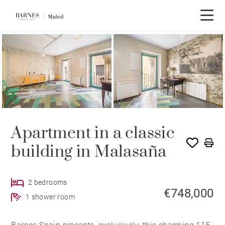
Video tour
SOLE AGENCY
Apartment in a classic
building in Malasaña
2 bedrooms
€748,000
1 shower room