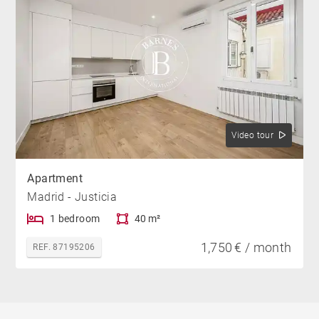
Video tour
Apartment
Madrid - Justicia
1 bedroom
40 m²
1,750 € / month
REF. 87195206