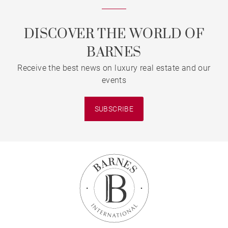
DISCOVER THE WORLD OF
BARNES
Receive the best news on luxury real estate and our
events
SUBSCRIBE