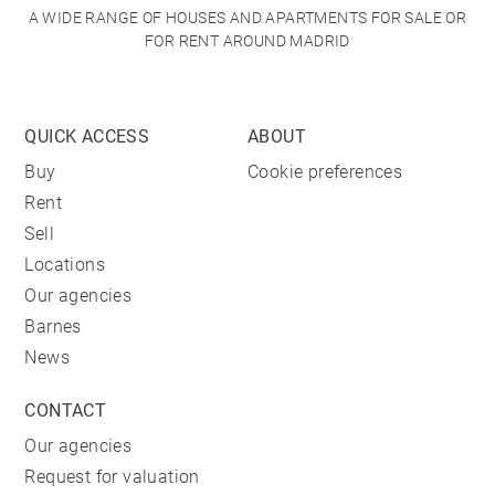
A WIDE RANGE OF HOUSES AND APARTMENTS FOR SALE OR
FOR RENT AROUND MADRID
QUICK ACCESS
ABOUT
Buy
Cookie preferences
Rent
Sell
Locations
Our agencies
Barnes
News
CONTACT
Our agencies
Request for valuation