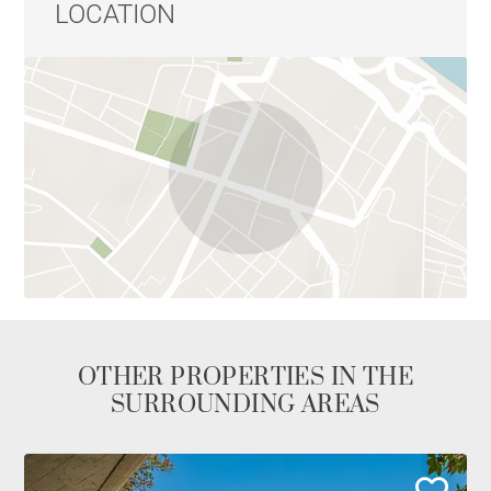
handcrafted materials: Spanish beech entrance
LOCATION
cabinets, Italian Ora porcelain flooring, and natural
stone from Segovia and Seville clay tiles, which add
warmth, texture, and uniqueness to each room.
This is a home with personality, ideal for those
seeking an exclusive residence in the heart of Madrid,
surrounded by culture, history, gastronomy, and
leisure, in a setting that preserves traditional charm
with contemporary vitality.
OTHER PROPERTIES IN THE
SURROUNDING AREAS