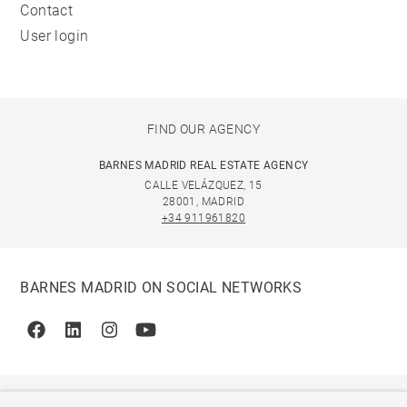
Contact
User login
FIND OUR AGENCY
BARNES MADRID REAL ESTATE AGENCY
CALLE VELÁZQUEZ, 15
28001, MADRID
+34 911961820
BARNES MADRID ON SOCIAL NETWORKS
Facebook
Linkedin
Instagram
Youtube