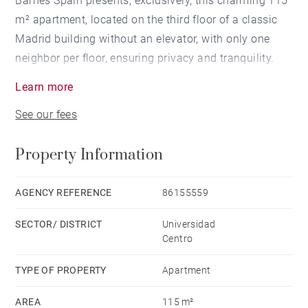
Barnes Spain presents, exclusively, this charming 115
m² apartment, located on the third floor of a classic
Madrid building without an elevator, with only one
neighbor per floor, ensuring privacy and tranquility.
Learn more
Located on Calle Andrés Borrego, it combines the
See our fees
serenity of a residential street with immediate
proximity to Gran Vía and the dynamic Malasaña
Property Information
neighborhood, one of Madrid's most authentic and
cultural enclaves. The classic façade, representative
of the historic architecture of the city center, gives the
AGENCY REFERENCE
86155559
property character and authenticity.
SECTOR/ DISTRICT
Universidad
Centro
The property underwent a careful comprehensive
renovation in 2014, designed by an architect, which
TYPE OF PROPERTY
Apartment
added functionality and a contemporary design while
AREA
115 m²