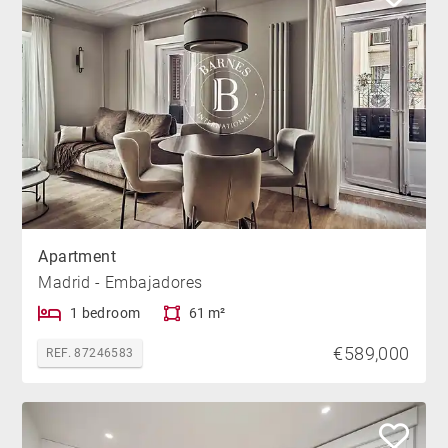
Apartment
Madrid - Embajadores
1 bedroom
61 m²
€589,000
REF. 87246583