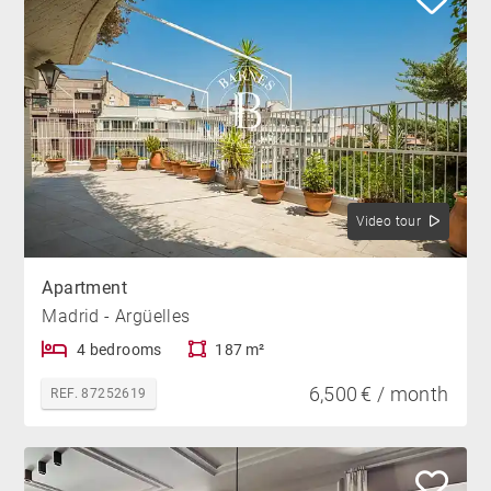
Video tour
Apartment
Madrid - Argüelles
4 bedrooms
187 m²
6,500 € / month
REF. 87252619