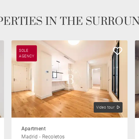
ERTIES IN THE SURROU
SOLE
AGENCY
Video tour
Apartment
Madrid - Recoletos