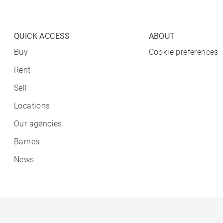
QUICK ACCESS
ABOUT
Buy
Cookie preferences
Rent
Sell
Locations
Our agencies
Barnes
News