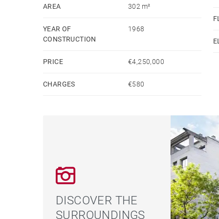
highly sought-after location. A residence that em
AREA
302 m²
F
one of Madrid’s most exclusive areas.
YEAR OF
1968
CONSTRUCTION
E
PRICE
€4,250,000
CHARGES
€580
DISCOVER THE
SURROUNDINGS