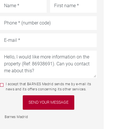
I accept that BARNES Madrid sends me by e-mail its
news and its offers concerning its other services.
Barnes Madrid