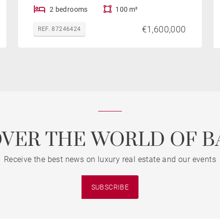
2 bedrooms
100 m²
€1,600,000
REF. 87246424
OVER THE WORLD OF B
Receive the best news on luxury real estate and our events
SUBSCRIBE