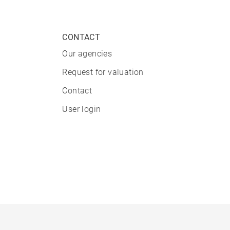
CONTACT
Our agencies
Request for valuation
Contact
User login