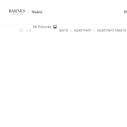
B
36 Pictures
Barnes Madrid
All properties
Madrid
Apartment
Apartment Madrid 