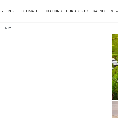
UY
RENT
ESTIMATE
LOCATIONS
OUR AGENCY
BARNES
NE
- 302 m²