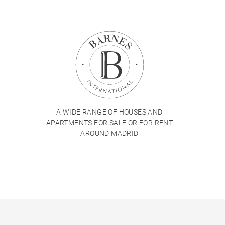
A WIDE RANGE OF HOUSES AND
APARTMENTS FOR SALE OR FOR RENT
AROUND MADRID