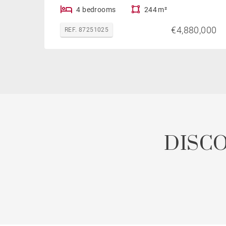
4 bedrooms
244 m²
€4,880,000
REF. 87251025
DISC