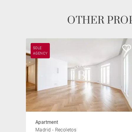
OTHER PROP
SOLE
AGENCY
Apartment
Madrid - Recoletos