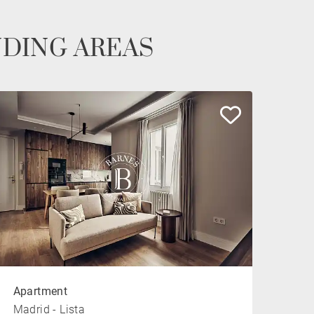
NDING AREAS
Apartment
Madrid - Lista