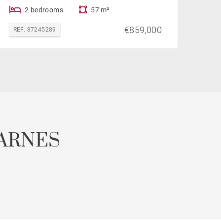
2 bedrooms
57 m²
€859,000
REF. 87245289
ARNES