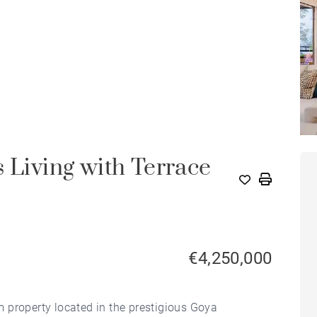
 Living with Terrace
€4,250,000
 property located in the prestigious Goya