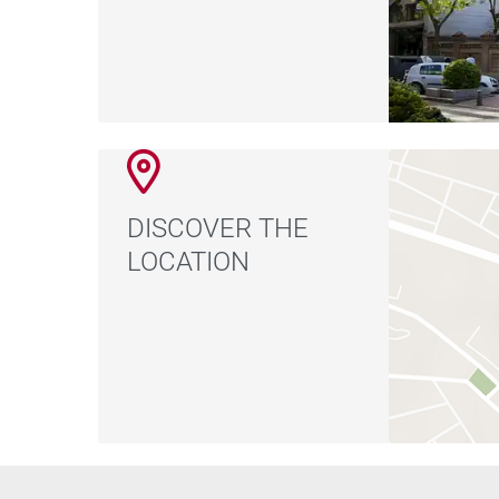
DISCOVER THE
LOCATION