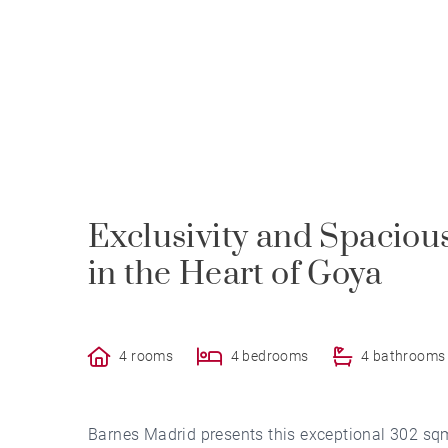
Exclusivity and Spacious
in the Heart of Goya
4 rooms
4 bedrooms
4 bathrooms
Barnes Madrid presents this exceptional 302 sqm