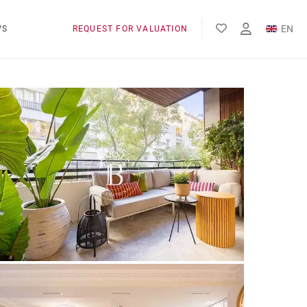
EN
WS
REQUEST FOR VALUATION
FR
ES