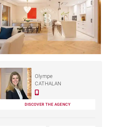
€4,250,000
APARTMENT MADRID -
Olympe
302 M²
CATHALAN
DISCOVER THE AGENCY