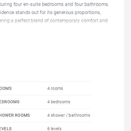
aturing four en-suite bedrooms and four bathrooms.
esidence stands out for its generous proportions,
ffering a perfect blend of contemporary comfort and
 living area, where the lounge, dining space, and
erous volumes and visual continuity create a
l light and a direct connection to the outdoor
 and well-being.
features premium materials and top-tier appliances,
OOMS
4 rooms
hile integrating harmoniously into the living space.
EDROOMS
4 bedrooms
, each designed to ensure privacy and comfort,
 its proportions and finishes.
HOWER ROOMS
4 shower / bathrooms
 a storage room, adding essential value in this
EVELS
6 levels