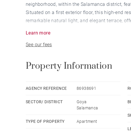
neighborhood, within the Salamanca district, fe
Situated on a first exterior floor, this high-end r
remarkable natural light, and elegant terrace, o
sophistication.
Learn more
See our fees
The entrance opens onto an impressive open-plan
open kitchen are seamlessly integrated. The gen
refined atmosphere, enhanced by abundant natura
Property Information
space, reinforcing the overall sense of openness
The kitchen, designed to the highest standards, 
AGENCY REFERENCE
86938691
R
combining functionality with refined aesthetics w
SECTOR/ DISTRICT
Goya
B
The night area comprises four en-suite bedrooms
Salamanca
with particular emphasis on the primary suite for
S
TYPE OF PROPERTY
Apartment
The property is completed by a parking space and
L