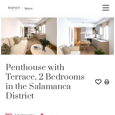
Penthouse with
Terrace, 2 Bedrooms
in the Salamanca
District