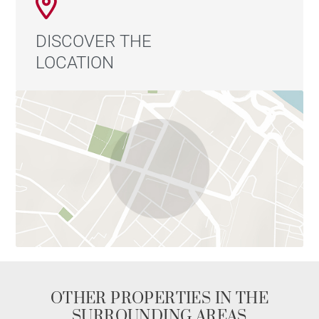
DISCOVER THE
LOCATION
OTHER PROPERTIES IN THE
SURROUNDING AREAS