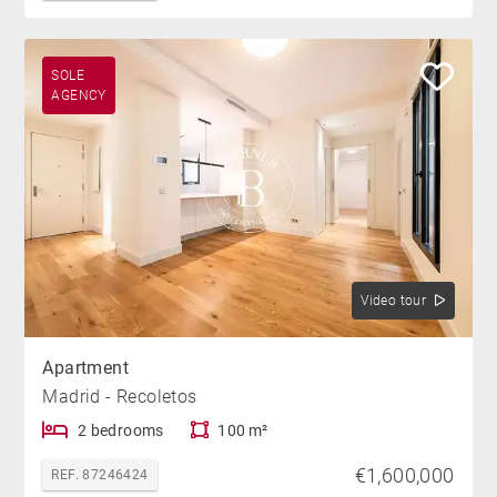
SOLE
AGENCY
Video tour
Apartment
Madrid - Recoletos
2 bedrooms
100 m²
€1,600,000
REF. 87246424