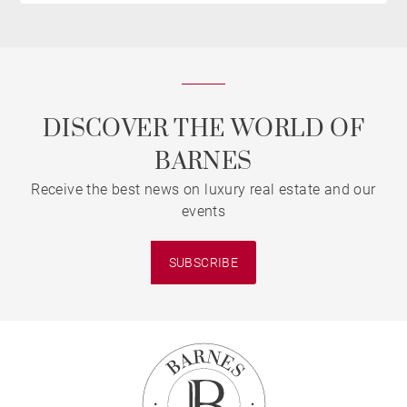
DISCOVER THE WORLD OF
BARNES
Receive the best news on luxury real estate and our
events
SUBSCRIBE