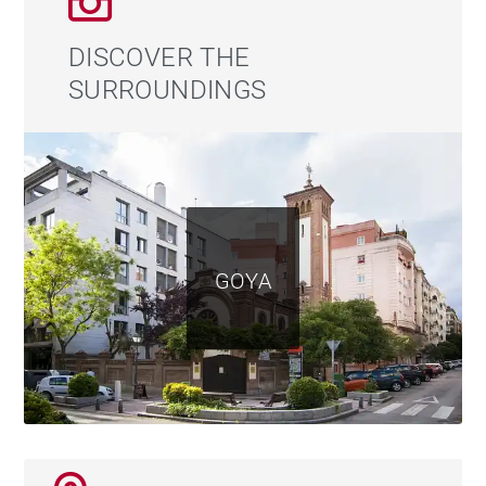
refined retail and gastronomic offering make it one of
Madrid’s most desirable neighbourhoods, both for
DISCOVER THE
residential living and investment. Within walking
SURROUNDINGS
distance, residents enjoy access to some of the city's
finest boutiques, renowned restaurants, local markets,
cultural venues and all essential daily amenities, as
well as excellent transport connections to the rest of
Madrid.
GOYA
A rare opportunity combining a prime location, a
classic building, a complete renovation and a private
terrace. A penthouse designed for those seeking a
truly special residence in one of Madrid’s finest
addresses.