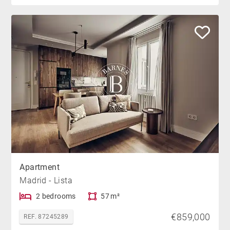
Apartment
Madrid - Lista
2 bedrooms
57 m²
€859,000
REF. 87245289