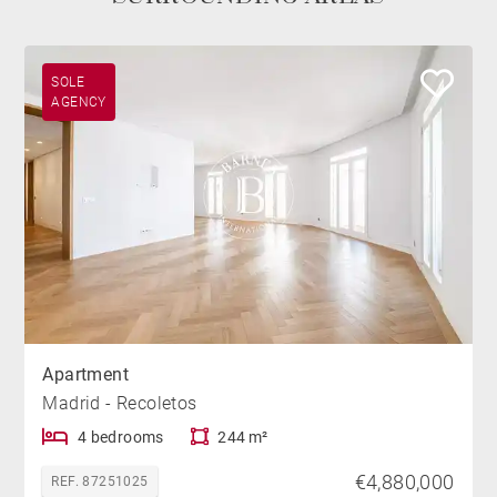
SOLE
AGENCY
Apartment
Madrid - Recoletos
4 bedrooms
244 m²
€4,880,000
REF. 87251025