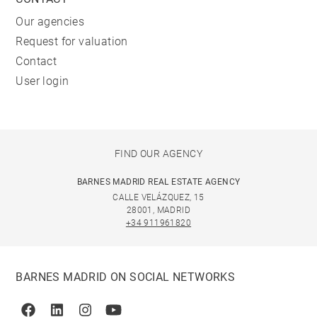
Our agencies
Request for valuation
Contact
User login
FIND OUR AGENCY
BARNES MADRID REAL ESTATE AGENCY
CALLE VELÁZQUEZ, 15
28001, MADRID
+34 911961820
BARNES MADRID ON SOCIAL NETWORKS