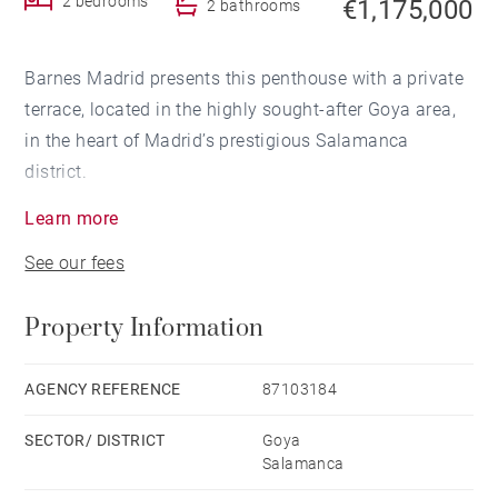
2 bedrooms
€1,175,000
2 bathrooms
Barnes Madrid presents this penthouse with a private
terrace, located in the highly sought-after Goya area,
in the heart of Madrid’s prestigious Salamanca
district.
Learn more
Fully refurbished and furnished, this property
See our fees
seamlessly combines the charm of classic Madrid
architecture with the comfort and design standards of
Property Information
a contemporary renovation.
Situated in an elegant 1928 period building, the
AGENCY REFERENCE
87103184
apartment stands out for its excellent layout, featuring
SECTOR/ DISTRICT
Goya
an open-plan living, dining and kitchen area, two
Salamanca
bedrooms, one of which benefits from an en-suite