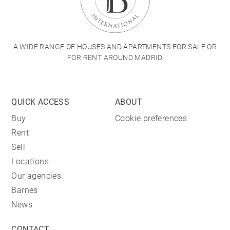
A WIDE RANGE OF HOUSES AND APARTMENTS FOR SALE OR
FOR RENT AROUND MADRID
QUICK ACCESS
ABOUT
Buy
Cookie preferences
Rent
Sell
Locations
Our agencies
Barnes
News
CONTACT