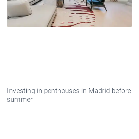
Investing in penthouses in Madrid before
summer