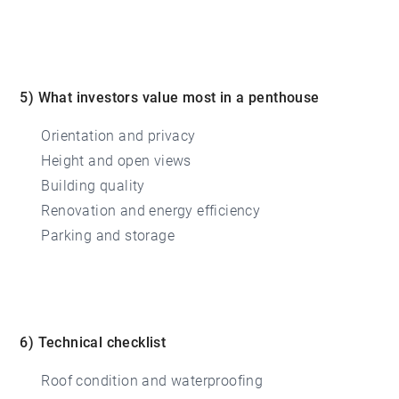
5) What investors value most in a penthouse
Orientation and privacy
Height and open views
Building quality
Renovation and energy efficiency
Parking and storage
6) Technical checklist
Roof condition and waterproofing