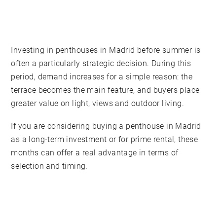
Investing in penthouses in Madrid before summer is
often a particularly strategic decision. During this
period, demand increases for a simple reason: the
terrace becomes the main feature, and buyers place
greater value on light, views and outdoor living.
If you are considering buying a penthouse in Madrid
as a long-term investment or for prime rental, these
months can offer a real advantage in terms of
selection and timing.