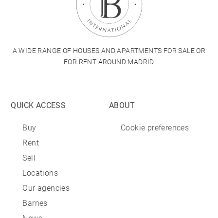
A WIDE RANGE OF HOUSES AND APARTMENTS FOR SALE OR
FOR RENT AROUND MADRID
QUICK ACCESS
ABOUT
Buy
Cookie preferences
Rent
Sell
Locations
Our agencies
Barnes