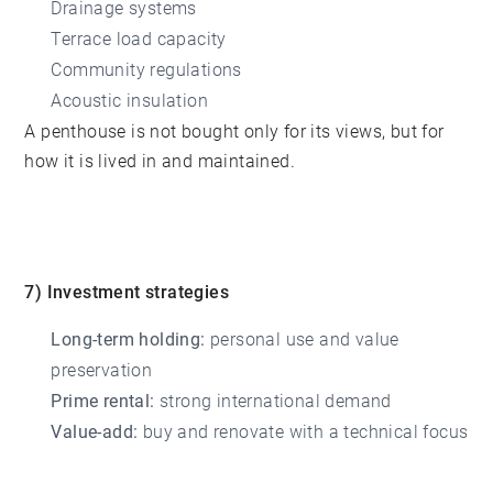
Drainage systems
Terrace load capacity
Community regulations
Acoustic insulation
A penthouse is not bought only for its views, but for
how it is lived in and maintained.
7) Investment strategies
Long-term holding:
personal use and value
preservation
Prime rental:
strong international demand
Value-add:
buy and renovate with a technical focus