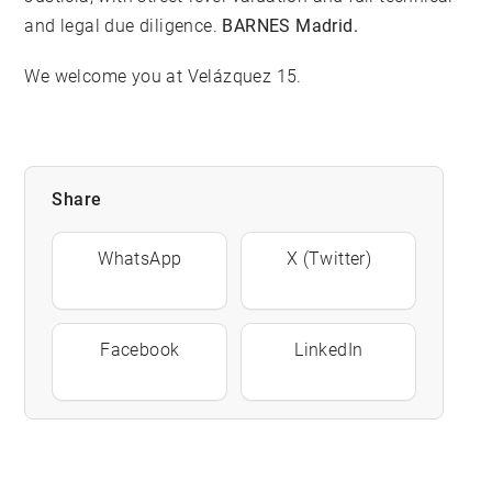
and legal due diligence.
BARNES Madrid.
We welcome you at Velázquez 15.
Share
WhatsApp
X (Twitter)
Facebook
LinkedIn