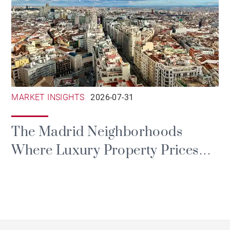
MARKET INSIGHTS
2026-07-31
The Madrid Neighborhoods
Where Luxury Property Prices
Are Rising the Most in 2026