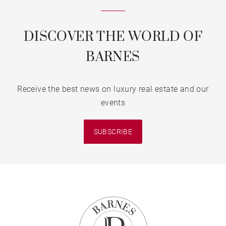
DISCOVER THE WORLD OF
BARNES
Receive the best news on luxury real estate and our
events
SUBSCRIBE