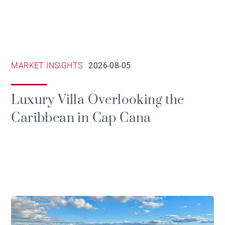
MARKET INSIGHTS
2026-08-05
Luxury Villa Overlooking the
Caribbean in Cap Cana