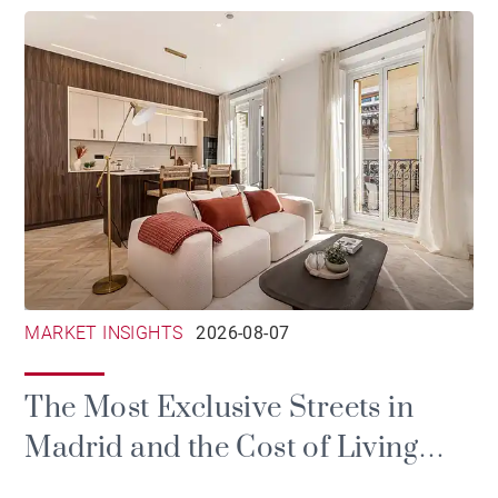
MARKET INSIGHTS
2026-08-07
The Most Exclusive Streets in
Madrid and the Cost of Living
There