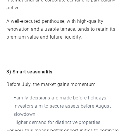
active.
A well-executed penthouse, with high-quality
renovation and a usable terrace, tends to retain its
premium value and future liquidity.
3) Smart seasonality
Before July, the market gains momentum:
Family decisions are made before holidays
Investors aim to secure assets before August
slowdown
Higher demand for distinctive properties
For you, this means better opportunities to compare