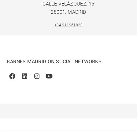
CALLE VELÁZQUEZ, 15
28001, MADRID
+34 911961820
BARNES MADRID ON SOCIAL NETWORKS
Facebook
Linkedin
Instagram
Youtube