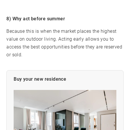
8) Why act before summer
Because this is when the market places the highest
value on outdoor living. Acting early allows you to
access the best opportunities before they are reserved
or sold.
Buy your new residence