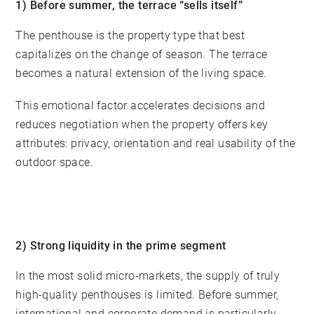
1) Before summer, the terrace “sells itself”
The penthouse is the property type that best
capitalizes on the change of season. The terrace
becomes a natural extension of the living space.
This emotional factor accelerates decisions and
reduces negotiation when the property offers key
attributes: privacy, orientation and real usability of the
outdoor space.
2) Strong liquidity in the prime segment
In the most solid micro-markets, the supply of truly
high-quality penthouses is limited. Before summer,
international and corporate demand is particularly