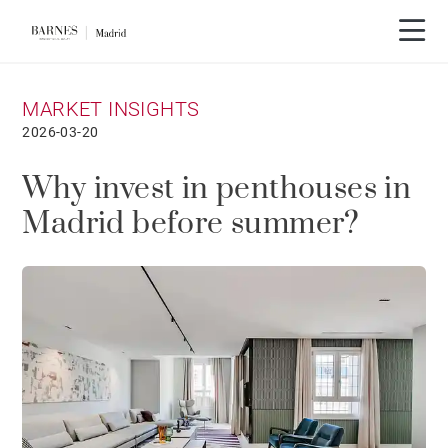
MARKET INSIGHTS
2026-03-20
Why invest in penthouses in
Madrid before summer?