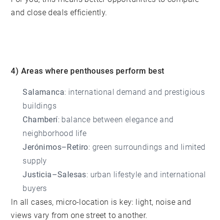
and close deals efficiently.
4) Areas where penthouses perform best
Salamanca
: international demand and prestigious
buildings
Chamberí
: balance between elegance and
neighborhood life
Jerónimos–Retiro
: green surroundings and limited
supply
Justicia–Salesas
: urban lifestyle and international
buyers
In all cases, micro-location is key: light, noise and
views vary from one street to another.