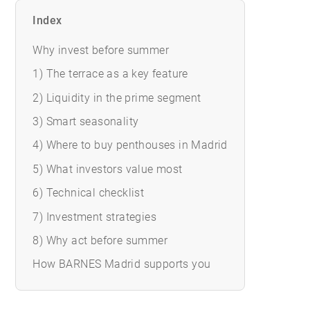
Index
Why invest before summer
1) The terrace as a key feature
2) Liquidity in the prime segment
3) Smart seasonality
4) Where to buy penthouses in Madrid
5) What investors value most
6) Technical checklist
7) Investment strategies
8) Why act before summer
How BARNES Madrid supports you