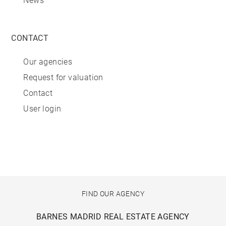
News
CONTACT
Our agencies
Request for valuation
Contact
User login
FIND OUR AGENCY
BARNES MADRID REAL ESTATE AGENCY