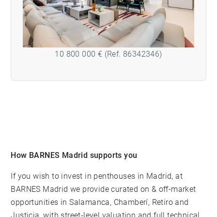
10 800 000 € (Ref. 86342346)
How BARNES Madrid supports you
If you wish to invest in penthouses in Madrid, at
BARNES Madrid
we provide curated on & off-market
opportunities in Salamanca, Chamberí, Retiro and
Justicia, with street-level valuation and full technical