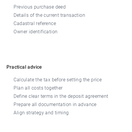
Previous purchase deed
Details of the current transaction
Cadastral reference
Owner identification
Practical advice
Calculate the tax before setting the price
Plan all costs together
Define clear terms in the deposit agreement
Prepare all documentation in advance
Align strategy and timing