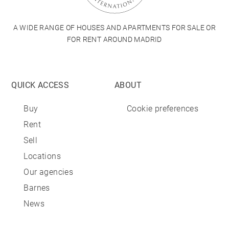
A WIDE RANGE OF HOUSES AND APARTMENTS FOR SALE OR
FOR RENT AROUND MADRID
QUICK ACCESS
ABOUT
Buy
Cookie preferences
Rent
Sell
Locations
Our agencies
Barnes
News