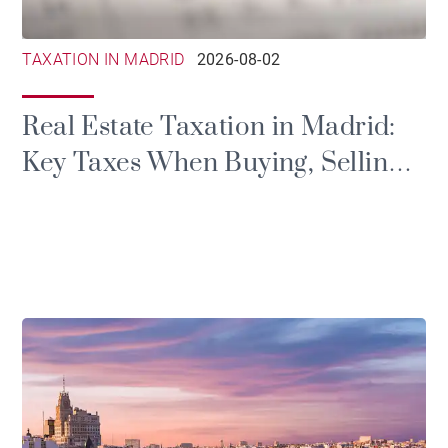
TAXATION IN MADRID
2026-08-02
Real Estate Taxation in Madrid:
Key Taxes When Buying, Selling
or Renting a Property