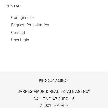
CONTACT
Our agencies
Request for valuation
Contact
User login
FIND OUR AGENCY
BARNES MADRID REAL ESTATE AGENCY
CALLE VELÁZQUEZ, 15
28001, MADRID