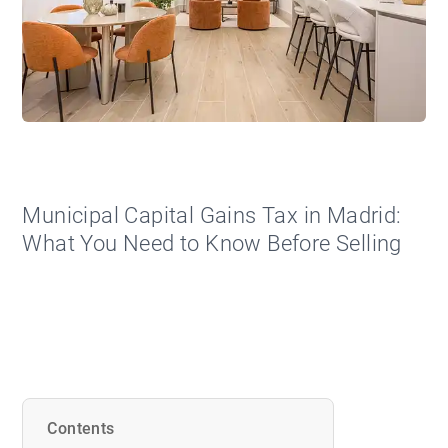
Municipal Capital Gains Tax in Madrid:
What You Need to Know Before Selling
Contents