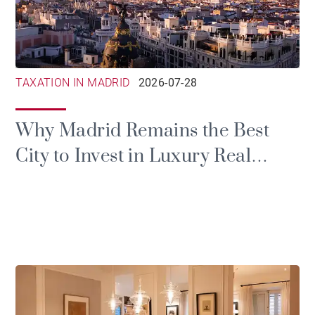
TAXATION IN MADRID
2026-07-28
Why Madrid Remains the Best
City to Invest in Luxury Real
Estate