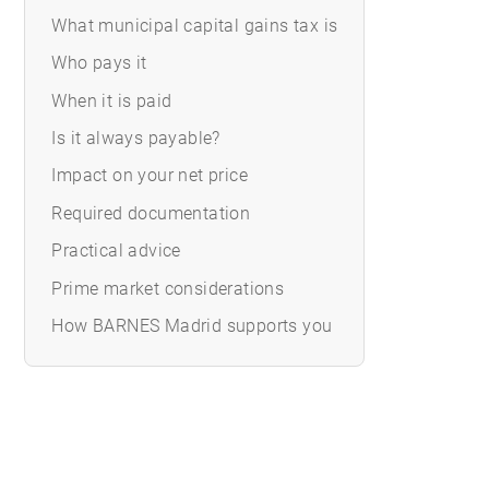
What municipal capital gains tax is
Who pays it
When it is paid
Is it always payable?
Impact on your net price
Required documentation
Practical advice
Prime market considerations
How BARNES Madrid supports you