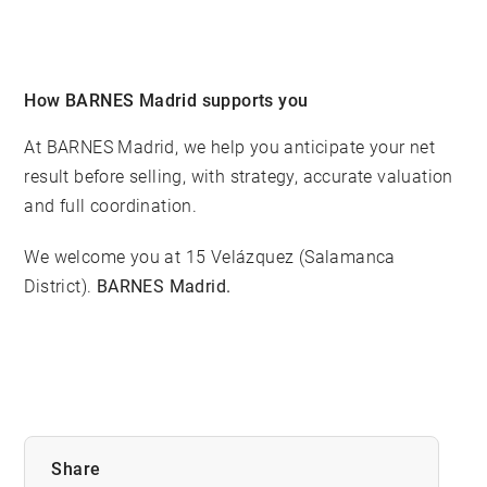
How BARNES Madrid supports you
At BARNES Madrid, we help you anticipate your net
result before selling, with strategy, accurate valuation
and full coordination.
We welcome you at 15 Velázquez (Salamanca
District).
BARNES Madrid.
Share