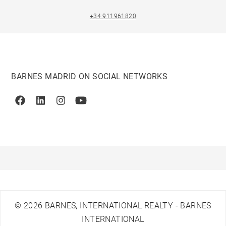
+34 911961820
BARNES MADRID ON SOCIAL NETWORKS
Facebook
Linkedin
Instagram
Youtube
© 2026 BARNES, INTERNATIONAL REALTY - BARNES
INTERNATIONAL