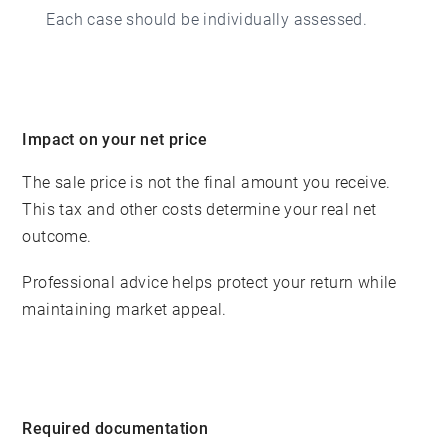
Each case should be individually assessed.
Impact on your net price
The sale price is not the final amount you receive.
This tax and other costs determine your real net
outcome.
Professional advice helps protect your return while
maintaining market appeal.
Required documentation