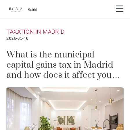
TAXATION IN MADRID
2026-05-10
What is the municipal
capital gains tax in Madrid
and how does it affect you
when selling a property?