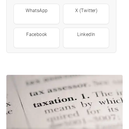
WhatsApp
X (Twitter)
Facebook
LinkedIn