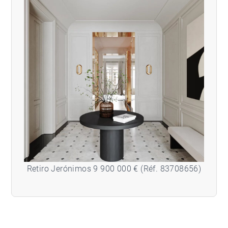
Retiro Jerónimos 9 900 000 € (Réf. 83708656)