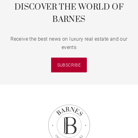
DISCOVER THE WORLD OF
BARNES
Receive the best news on luxury real estate and our
events
SUBSCRIBE