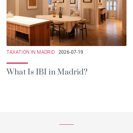
TAXATION IN MADRID
2026-07-19
What Is IBI in Madrid?