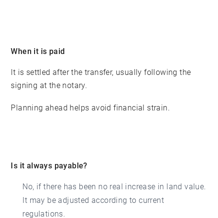
When it is paid
It is settled after the transfer, usually following the
signing at the notary.
Planning ahead helps avoid financial strain.
Is it always payable?
No, if there has been no real increase in land value.
It may be adjusted according to current
regulations.