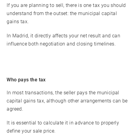
If you are planning to sell, there is one tax you should
understand from the outset: the municipal capital
gains tax.
In Madrid, it directly affects your net result and can
influence both negotiation and closing timelines.
Who pays the tax
In most transactions, the seller pays the municipal
capital gains tax, although other arrangements can be
agreed.
It is essential to calculate it in advance to properly
define your sale price.