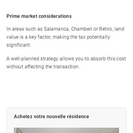
Prime market considerations
In areas such as Salamanca, Chamberí or Retiro, land
value is a key factor, making the tax potentially
significant.
A well-planned strategy allows you to absorb this cost
without affecting the transaction.
Achetez votre nouvelle résidence