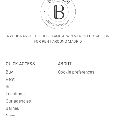
A WIDE RANGE OF HOUSES AND APARTMENTS FOR SALE OR
FOR RENT AROUND MADRID
QUICK ACCESS
ABOUT
Buy
Cookie preferences
Rent
Sell
Locations
Our agencies
Barnes
News