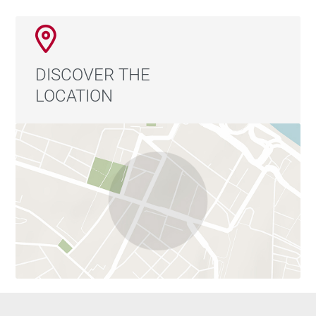
DISCOVER THE
LOCATION