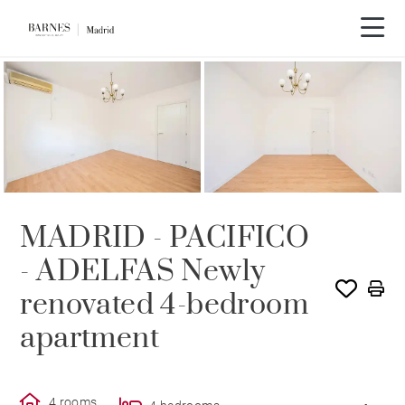
SOLE AGENCY
RENTED
MADRID - PACIFICO
- ADELFAS Newly
renovated 4-bedroom
apartment
4 rooms