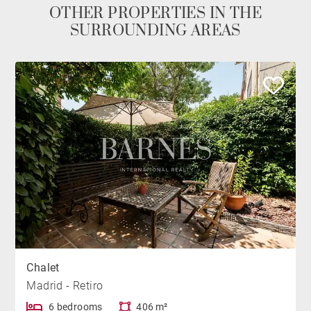
OTHER PROPERTIES IN THE
SURROUNDING AREAS
Chalet
Madrid - Retiro
6 bedrooms
406 m²