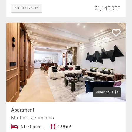
€1,140,000
REF. 87175705
Video tour
Apartment
Madrid - Jerónimos
3 bedrooms
138 m²