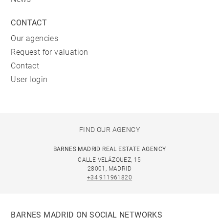
CONTACT
Our agencies
Request for valuation
Contact
User login
FIND OUR AGENCY
BARNES MADRID REAL ESTATE AGENCY
CALLE VELÁZQUEZ, 15
28001, MADRID
+34 911961820
BARNES MADRID ON SOCIAL NETWORKS