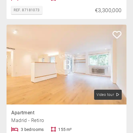
€3,300,000
REF. 87181073
Video tour
Apartment
Madrid - Retiro
3 bedrooms
155 m²