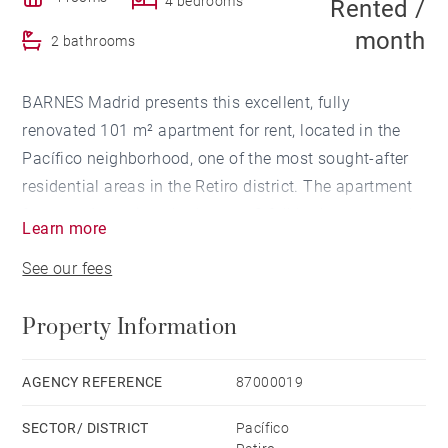
4 bedrooms
Rented /
month
2 bathrooms
BARNES Madrid presents this excellent, fully
renovated 101 m² apartment for rent, located in the
Pacífico neighborhood, one of the most sought-after
residential areas in the Retiro district. The apartment
features 4 spacious bedrooms, 2 full bathrooms, and
Learn more
a pleasant covered terrace, ideal for use as a
See our fees
relaxation area, home office, or outdoor dining space
year-round.
Property Information
The property stands out for its recent renovation,
featuring a modern and functional design, bright
AGENCY REFERENCE
87000019
spaces, and a comfortable layout designed for
SECTOR/ DISTRICT
Pacífico
everyday living. Ready to move in.