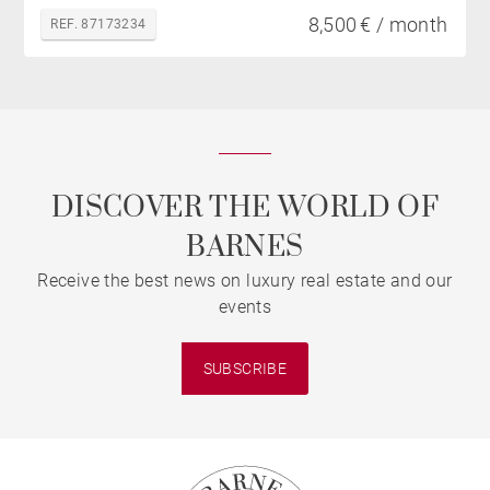
8,500 € / month
REF. 87173234
DISCOVER THE WORLD OF
BARNES
Receive the best news on luxury real estate and our
events
SUBSCRIBE