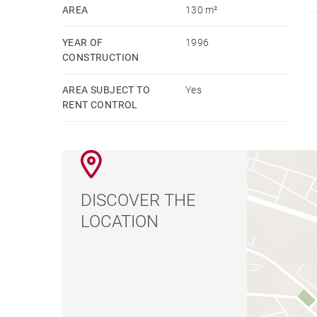
capital.
AREA
130 m²
YEAR OF
1996
CONSTRUCTION
AREA SUBJECT TO
Yes
RENT CONTROL
DISCOVER THE
LOCATION