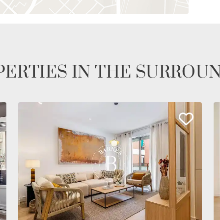
ERTIES IN THE SURROU