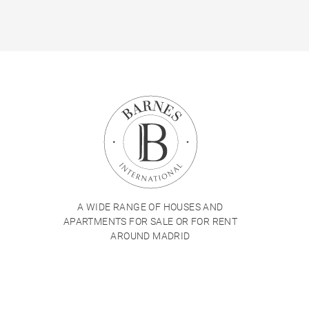
A WIDE RANGE OF HOUSES AND
APARTMENTS FOR SALE OR FOR RENT
AROUND MADRID