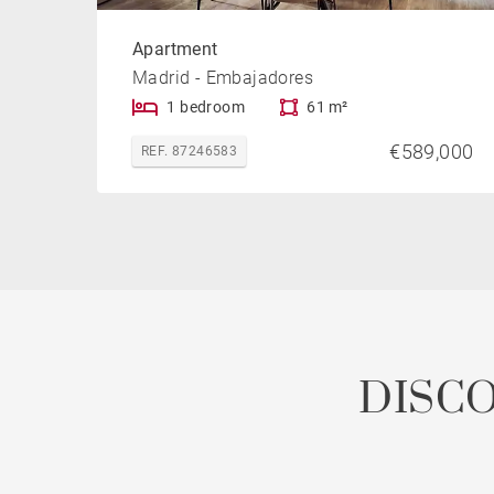
Apartment
Madrid - Embajadores
1 bedroom
61 m²
€589,000
REF. 87246583
DISC