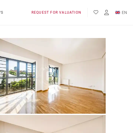
EN
WS
REQUEST FOR VALUATION
FR
ES