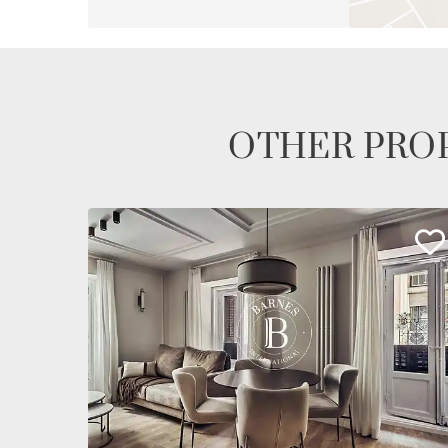
OTHER PROP