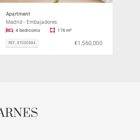
Apartment
Madrid - Embajadores
4 bedrooms
176 m²
€1,560,000
REF. 87000884
ARNES