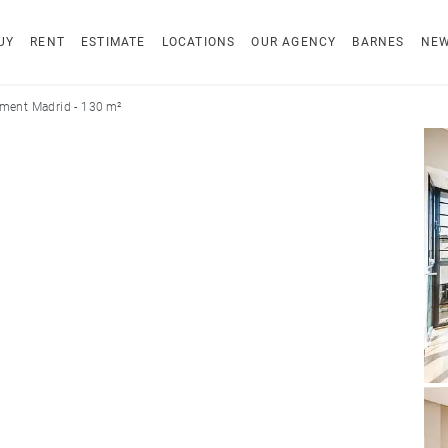
UY
RENT
ESTIMATE
LOCATIONS
OUR AGENCY
BARNES
NE
ment Madrid - 130 m²