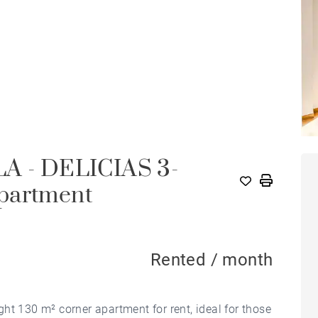
 - DELICIAS 3-
partment
Rented / month
ht 130 m² corner apartment for rent, ideal for those