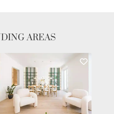
NDING AREAS