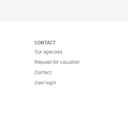
CONTACT
Our agencies
Request for valuation
Contact
User login