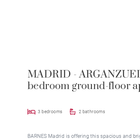
MADRID - ARGANZUELA
bedroom ground-floor a
3 bedrooms
2 bathrooms
BARNES Madrid is offering this spacious and brig