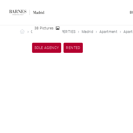
B
38 Pictures
Barnes Madrid
OUR LEASED PROPERTIES
Madrid
Apartment
Apart
SOLE AGENCY
RENTED