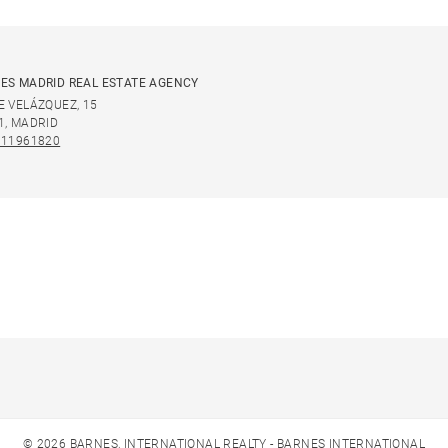
ES MADRID REAL ESTATE AGENCY
E VELÁZQUEZ, 15
1, MADRID
911961820
© 2026 BARNES, INTERNATIONAL REALTY - BARNES INTERNATIONAL