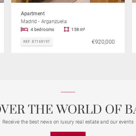
Apartment
Madrid - Arganzuela
4 bedrooms
158 m²
€920,000
REF. 87169197
OVER THE WORLD OF B
Receive the best news on luxury real estate and our events