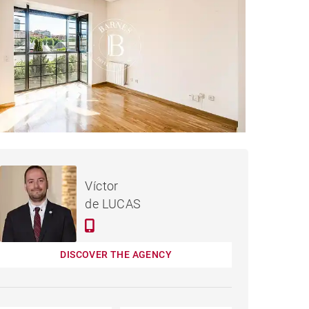
APARTMENT MADRID -
Rented / month
Víctor
130 M²
de LUCAS
DISCOVER THE AGENCY