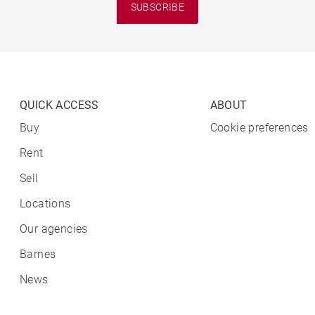
SUBSCRIBE
QUICK ACCESS
ABOUT
Buy
Cookie preferences
Rent
Sell
Locations
Our agencies
Barnes
News