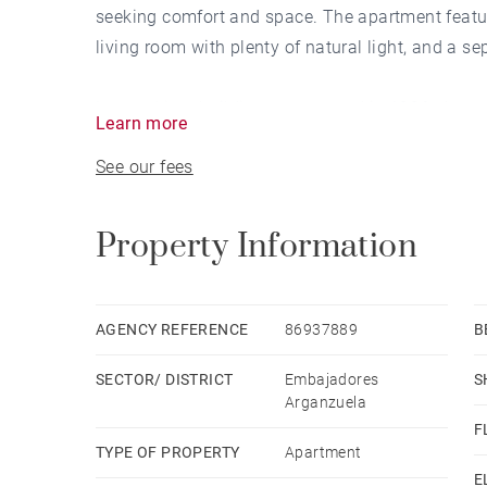
seeking comfort and space. The apartment featu
living room with plenty of natural light, and a s
Located in a building constructed in 1996, the a
Learn more
layout that allows you to make the most of ever
See our fees
Being completely exterior-facing, it enjoys excell
Property Information
The property is rented unfurnished, providing the
and needs. It also includes a parking space in t
security.
AGENCY REFERENCE
86937889
B
SECTOR/ DISTRICT
Embajadores
S
An ideal option for families or professionals who
Arganzuela
established neighborhood.
F
TYPE OF PROPERTY
Apartment
At BARNES Madrid, we invite you to visit our webs
E