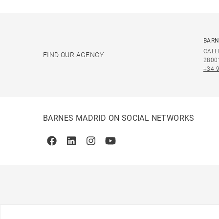
BARN
CALL
FIND OUR AGENCY
2800
+34 
BARNES MADRID ON SOCIAL NETWORKS
Facebook
Linkedin
Instagram
Youtube