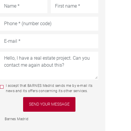
I accept that BARNES Madrid sends me by e-mail its
news and its offers concerning its other services.
Barnes Madrid