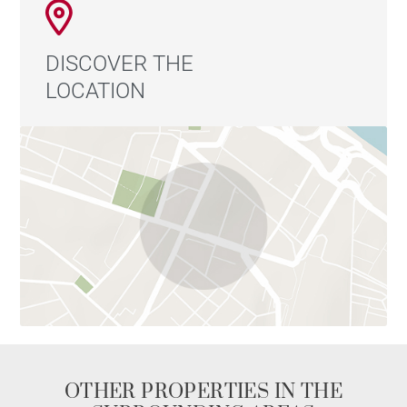
DISCOVER THE
LOCATION
OTHER PROPERTIES IN THE