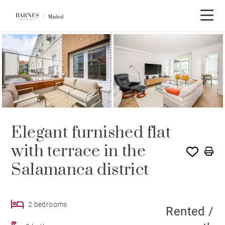
SOLE AGENCY
RENTED
Elegant furnished flat
with terrace in the
Salamanca district
2 bedrooms
Rented /