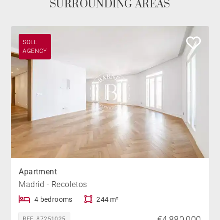
SURROUNDING AREAS
SOLE
AGENCY
Apartment
Madrid - Recoletos
4 bedrooms
244 m²
€4,880,000
REF. 87251025