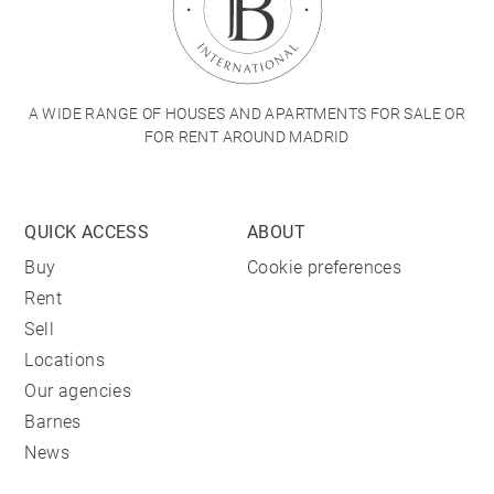
A WIDE RANGE OF HOUSES AND APARTMENTS FOR SALE OR
FOR RENT AROUND MADRID
QUICK ACCESS
ABOUT
Buy
Cookie preferences
Rent
Sell
Locations
Our agencies
Barnes
News