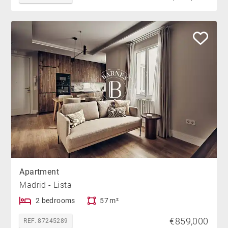
Apartment
Madrid - Lista
2 bedrooms
57 m²
€859,000
REF. 87245289