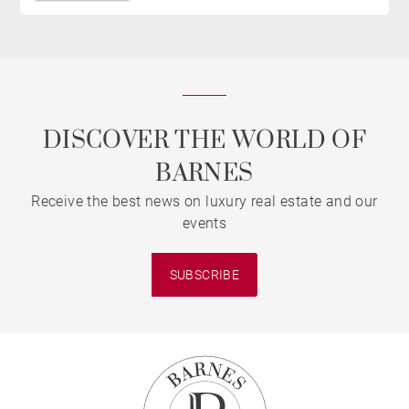
DISCOVER THE WORLD OF
BARNES
Receive the best news on luxury real estate and our
events
SUBSCRIBE