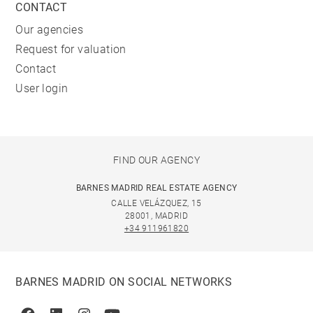
CONTACT
Our agencies
Request for valuation
Contact
User login
FIND OUR AGENCY
BARNES MADRID REAL ESTATE AGENCY
CALLE VELÁZQUEZ, 15
28001, MADRID
+34 911961820
BARNES MADRID ON SOCIAL NETWORKS