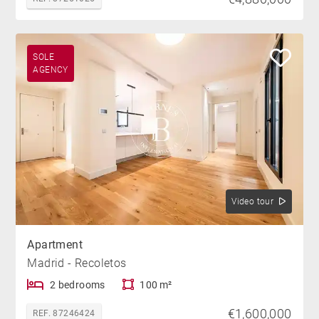
SOLE
AGENCY
Video tour
Apartment
Madrid - Recoletos
2 bedrooms
100 m²
€1,600,000
REF. 87246424