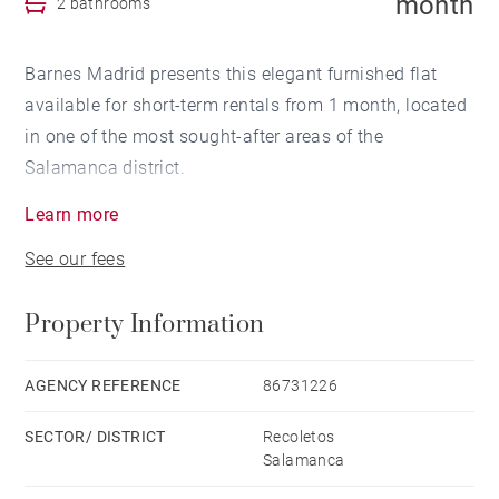
month
2 bathrooms
Barnes Madrid presents this elegant furnished flat
available for short-term rentals from 1 month, located
in one of the most sought-after areas of the
Salamanca district.
Learn more
The property, completely refurbished with high-quality
See our fees
materials and contemporary furniture, offers a
balanced and functional layout. It has a spacious
Property Information
living room with access to a pleasant private terrace,
perfect for enjoying moments of relaxation outdoors.
The separate dining area connects to a modern
AGENCY REFERENCE
86731226
kitchen fully equipped with high-end built-in
SECTOR/ DISTRICT
Recoletos
appliances.
Salamanca