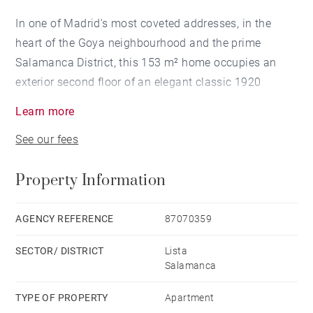
In one of Madrid's most coveted addresses, in the
heart of the Goya neighbourhood and the prime
Salamanca District, this 153 m² home occupies an
exterior second floor of an elegant classic 1920
building with a concierge. A brand-new, full renovation
Learn more
with premium finishes and a design that exudes
See our fees
sophistication in every detail.
Property Information
A stunning open living area brings together lounge,
dining room and kitchen in a single, bright and vibrant
continuous space. The living room opens, through its
AGENCY REFERENCE
87070359
balcony, onto a quiet tree-lined street: natural light,
SECTOR/ DISTRICT
Lista
calm and privacy in the middle of the city. The
Salamanca
kitchen, integrated into the social area, dazzles with
bespoke cabinetry, a statement worktop, panelled
TYPE OF PROPERTY
Apartment