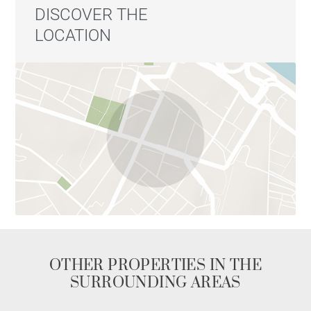
DISCOVER THE
LOCATION
OTHER PROPERTIES IN THE
SURROUNDING AREAS