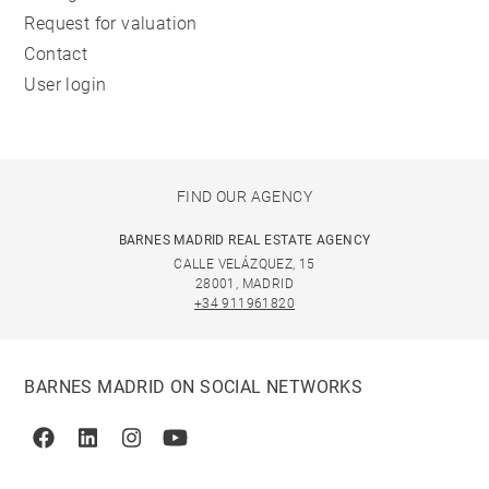
Request for valuation
Contact
User login
FIND OUR AGENCY
BARNES MADRID REAL ESTATE AGENCY
CALLE VELÁZQUEZ, 15
28001, MADRID
+34 911961820
BARNES MADRID ON SOCIAL NETWORKS
Facebook
Linkedin
Instagram
Youtube