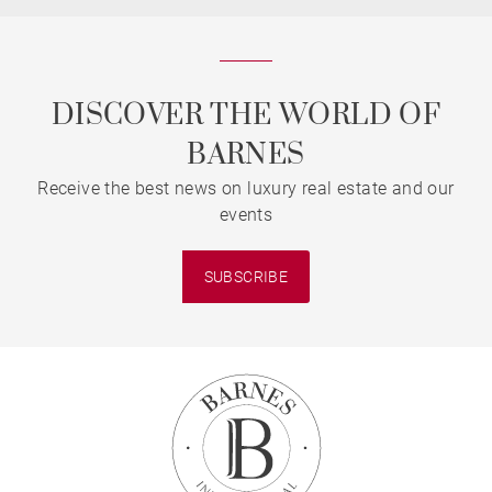
DISCOVER THE WORLD OF
BARNES
Receive the best news on luxury real estate and our
events
SUBSCRIBE