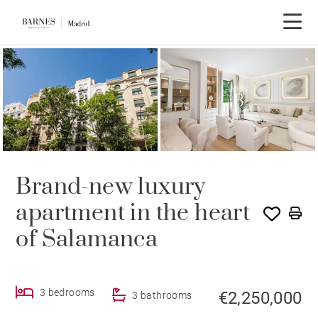
Brand-new luxury
apartment in the heart
of Salamanca
3 bedrooms
€2,250,000
3 bathrooms