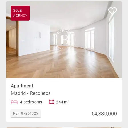
SOLE
AGENCY
Apartment
Madrid - Recoletos
4 bedrooms
244 m²
€4,880,000
REF. 87251025