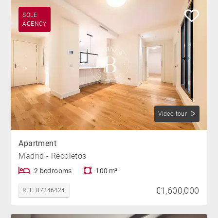
SOLE
AGENCY
Video tour
Apartment
Madrid - Recoletos
2 bedrooms
100 m²
€1,600,000
REF. 87246424