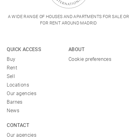
A WIDE RANGE OF HOUSES AND APARTMENTS FOR SALE OR
FOR RENT AROUND MADRID
QUICK ACCESS
ABOUT
Buy
Cookie preferences
Rent
Sell
Locations
Our agencies
Barnes
News
CONTACT
Our agencies