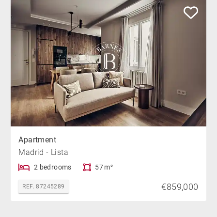
Apartment
Madrid - Lista
2 bedrooms
57 m²
€859,000
REF. 87245289