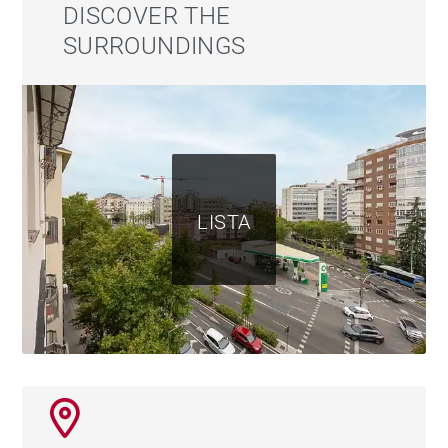
at street level.
DISCOVER THE
SURROUNDINGS
A unique opportunity to live in the most authentic
Salamanca or to invest in prime real estate. Homes
like this don't wait.
LISTA