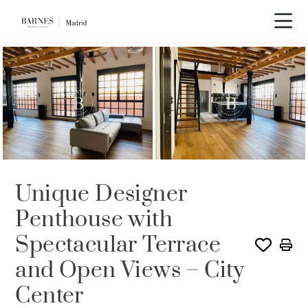
Unique Designer
Penthouse with
Spectacular Terrace
and Open Views – City
Center