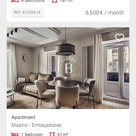
4 bedrooms
187 m²
6,500 € / month
REF. 87252619
Apartment
Madrid - Embajadores
1 bedroom
61 m²