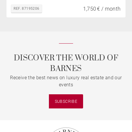
1,750 € / month
REF. 87195206
DISCOVER THE WORLD OF
BARNES
Receive the best news on luxury real estate and our
events
SUBSCRIBE