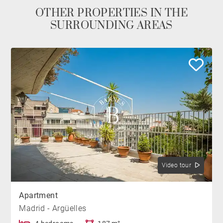
OTHER PROPERTIES IN THE
SURROUNDING AREAS
Video tour
Apartment
Madrid - Argüelles