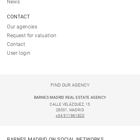
News
CONTACT
Our agencies
Request for valuation
Contact
User login
FIND OUR AGENCY
BARNES MADRID REAL ESTATE AGENCY
CALLE VELÁZQUEZ, 15
28001, MADRID
+34 911961820
BARNES MADRID ON SOCIAL NETWORKS