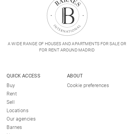
A WIDE RANGE OF HOUSES AND APARTMENTS FOR SALE OR
FOR RENT AROUND MADRID
QUICK ACCESS
ABOUT
Buy
Cookie preferences
Rent
Sell
Locations
Our agencies
Barnes