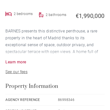
2 bedrooms
€1,990,000
2 bathrooms
BARNES presents this distinctive penthouse, a rare
property in the heart of Madrid thanks to its
exceptional sense of space, outdoor privacy, and
spectacular terrace with open views. A home full of
character, where open-plan living, natural light, and
Learn more
seamless indoor-outdoor connection take center
See our fees
stage.
Property Information
The property offers 183 sqm built area, including a
comfortable main residence and an impressive 51
sqm terrace, as well as an upper attic-style level that
AGENCY REFERENCE
86998346
provides highly versatile additional spaces, ideal for a