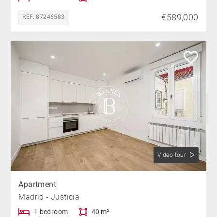
€589,000
REF. 87246583
Video tour
Apartment
Madrid - Justicia
1 bedroom
40 m²