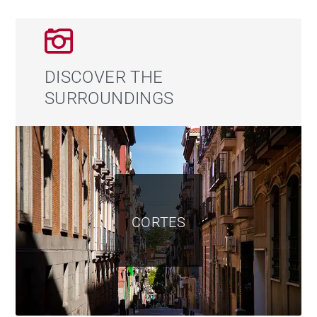
its own full bathroom.
The terrace deserves special mention. Its size allows
for several outdoor living areas to be enjoyed
DISCOVER THE
throughout the year, from peaceful breakfasts to al
SURROUNDINGS
fresco dinners in the very heart of Madrid. The open
views and sense of privacy make this space one of the
property’s most remarkable features, especially during
celebrations and special evenings overlooking the city
center.
CORTES
The upper attic level adds further value to the
property, offering extensive storage space and an
open area ideal as an office, reading room, guest
space, or relaxation area.