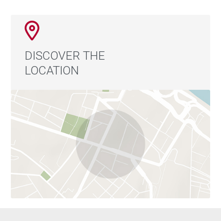
The apartment is located on the fourth exterior floor of
a building with elevator access, on a surprisingly quiet
street despite being in the very center of the capital.
DISCOVER THE
Living in this area means enjoying one of Madrid’s
LOCATION
most authentic and vibrant lifestyles, surrounded by
classic architecture, historic shops, restaurants,
terraces, markets, and a rich cultural scene. Just
minutes from Puerta del Sol and perfectly connected
to the rest of the city, this location combines the
energy of central Madrid with the tranquility of a
peaceful residential street.