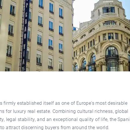
 firmly established itself as one of Europe's most desirable
ns for luxury real estate. Combining cultural richness, global
ty, legal stability, and an exceptional quality of life, the Span
to attract discerning buyers from around the world.