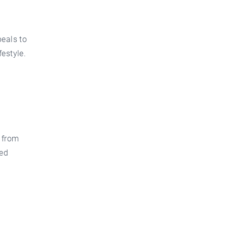
peals to
estyle.
 from
ted