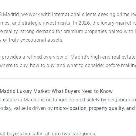
 Madrid
, we work with international clients seeking prime re
es, and strategic investments. In 2026, the luxury market i
e reality: strong demand for premium properties paired with 
ty of truly exceptional assets.
 provides a refined overview of Madrid's high-end real estate
where to buy, how to buy, and what to consider before makin
Madrid Luxury Market: What Buyers Need to Know
l estate in Madrid is no longer defined solely by neighborho
Today, value is driven by
micro-location, property quality, and
nal buyers typically fall into two categories: