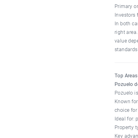
Primary o
Investors 
In both ca
right area
value depe
standards
Top Areas 
Pozuelo d
Pozuelo is
Known for 
choice for
Ideal for:
Property t
Key advant