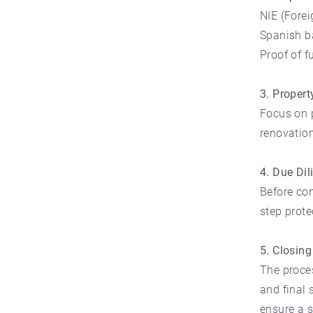
NIE (Forei
Spanish b
Proof of 
3. Propert
Focus on pr
renovation
4. Due Dil
Before com
step prot
5. Closin
The proces
and final 
ensure a 