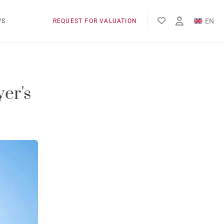
EN
WS
REQUEST FOR VALUATION
FR
ES
er's