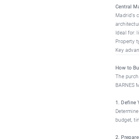
Central M
Madrid's c
architect
Ideal for:
Property 
Key advant
How to Bu
The purcha
BARNES Mad
1. Define 
Determine 
budget, ti
2. Prepar