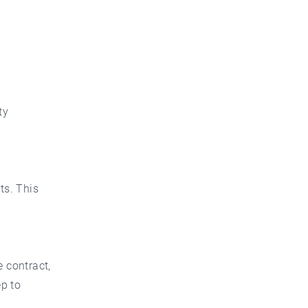
ty
ts. This
e contract,
p to