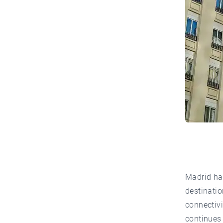
Madrid has
destinatio
connectivi
continues 