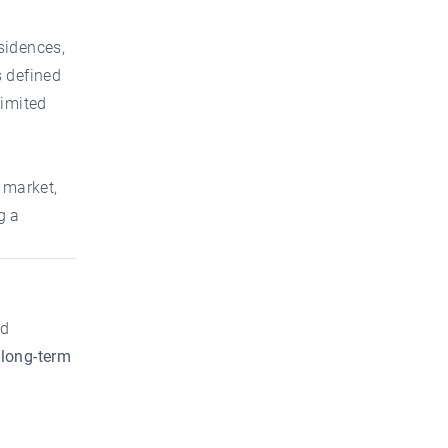
sidences,
s defined
limited
 market,
g a
od
 long-term