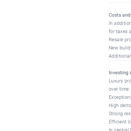
Costs and
In additio
for taxes 
Resale pro
New build
Additional 
Investing 
Luxury pro
over time.
Exceptiona
High dema
Strong res
Efficient
In central