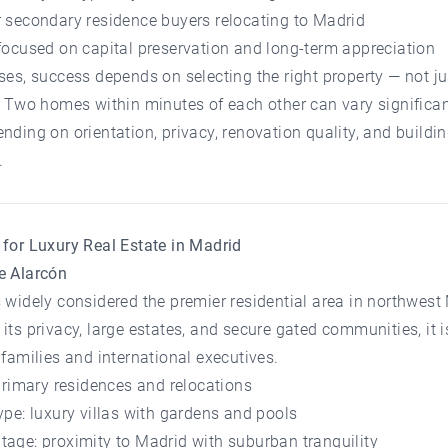
r secondary residence buyers relocating to Madrid
focused on capital preservation and long-term appreciation
ses, success depends on selecting the right property — not ju
. Two homes within minutes of each other can vary significan
nding on orientation, privacy, renovation quality, and buildi
.
for Luxury Real Estate in Madrid
e Alarcón
 widely considered the premier residential area in northwest
its privacy, large estates, and secure gated communities, it i
 families and international executives.
 primary residences and relocations
ype: luxury villas with gardens and pools
age: proximity to Madrid with suburban tranquility