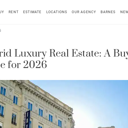
UY
RENT
ESTIMATE
LOCATIONS
OUR AGENCY
BARNES
NE
6
id Luxury Real Estate: A Buy
e for 2026