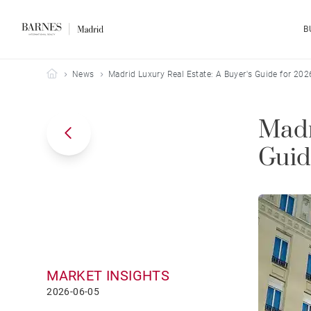
B
Barnes Madrid
News
Madrid Luxury Real Estate: A Buyer's Guide for 202
Madr
Guid
MARKET INSIGHTS
2026-06-05