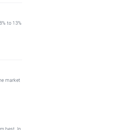
 8% to 13%
the market
m best. In