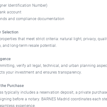
gner Identification Number)
ank account
funds and compliance documentation
y Selection
operties that meet strict criteria: natural light, privacy, quali
, and long-term resale potential.
igence
mitting, verify all legal, technical, and urban planning aspec
ects your investment and ensures transparency.
g the Purchase
s typically includes a reservation deposit, a private purchas
signing before a notary. BARNES Madrid coordinates each ste
seamless experience.