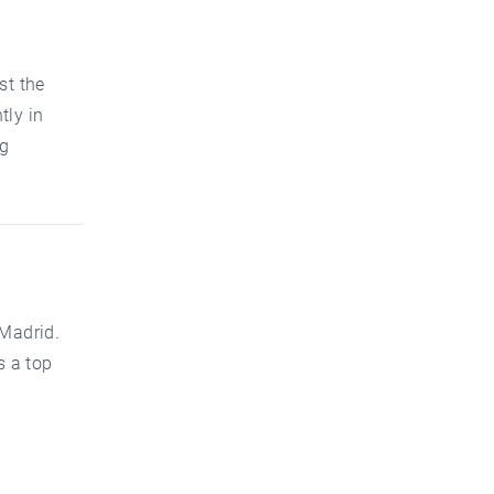
st the
tly in
ng
 Madrid.
s a top