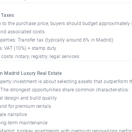
 Taxes
n to the purchase price, buyers should budget approximately
and associated costs.
perties: Transfer tax (typically around 6% in Madrid)
s: VAT (10%) + stamp duty
costs: notary, registry, legal services
in Madrid Luxury Real Estate
perty investment is about selecting assets that outperform 
 The strongest opportunities share common characteristics:
l design and build quality
nd for premium rentals
ale narrative
 long-term maintenance
 Madrid, turnkey apartments with premium renovations perfor