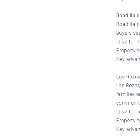
Boadilla 
Boadilla o
buyers see
Ideal for:
Property 
Key advan
Las Roza
Las Rozas 
families a
communiti
Ideal for:
Property 
Key advan