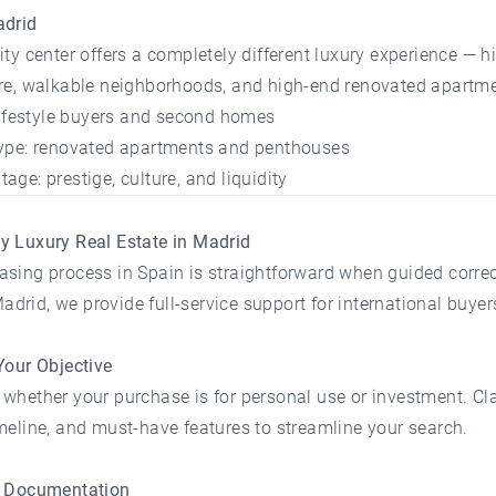
adrid
ity center offers a completely different luxury experience — hi
ure, walkable neighborhoods, and high-end renovated apartme
 lifestyle buyers and second homes
type: renovated apartments and penthouses
age: prestige, culture, and liquidity
y Luxury Real Estate in Madrid
sing process in Spain is straightforward when guided correct
rid, we provide full-service support for international buyer
Your Objective
whether your purchase is for personal use or investment. Cla
meline, and must-have features to streamline your search.
e Documentation