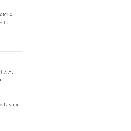
storic
nts.
ly. At
s.
rify your