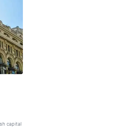
ish capital