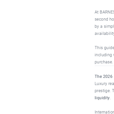
At
BARNES
second hom
by a simpl
availabili
This guide
including 
purchase.
The 2026 
Luxury rea
prestige. 
liquidity
.
Internatio