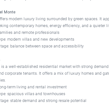
del Monte
ffers modern luxury living surrounded by green spaces. It ap
king contemporary homes, energy efficiency, and a quieter lif
 families and remote professionals
type: modern villas and new developments
tage: balance between space and accessibility
s
is a well-established residential market with strong demand
nd corporate tenants. It offers a mix of luxury homes and ga
es.
 long-term living and rental investment
type: spacious villas and townhouses
tage: stable demand and strong resale potential